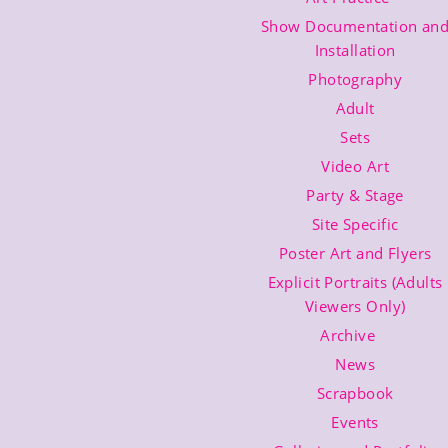
Show Documentation an
Installation
Photography
Adult
Sets
Video Art
Party & Stage
Site Specific
Poster Art and Flyers
Explicit Portraits (Adults
Viewers Only)
Archive
News
Scrapbook
Events