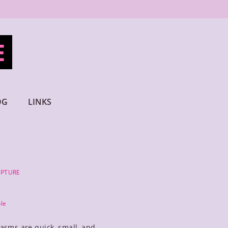
E
OG
LINKS
LPTURE
le
asms are quick, small, and