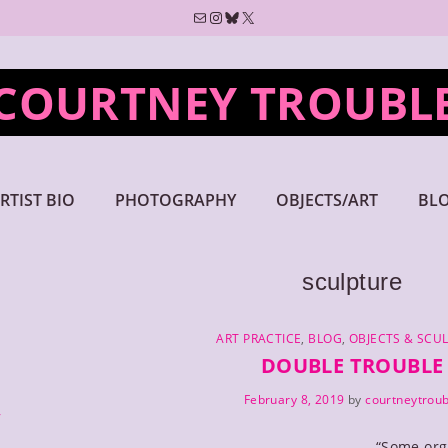
Mail
Instagram
Bluesky
X
COURTNEY TROUBL
RTIST BIO
PHOTOGRAPHY
OBJECTS/ART
BL
sculpture
CATEGORIES
ART PRACTICE
,
BLOG
,
OBJECTS & SCU
DOUBLE TROUBLE
February 8, 2019
by
courtneytroub
y
“Some org