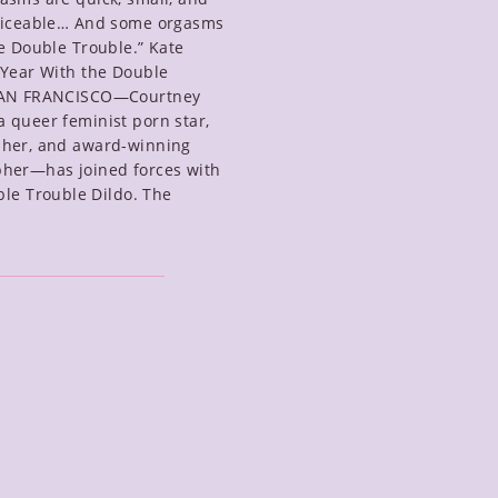
ticeable… And some orgasms
e Double Trouble.” Kate
 Year With the Double
SAN FRANCISCO—Courtney
 queer feminist porn star,
her, and award-winning
her—has joined forces with
ble Trouble Dildo. The
uble
ouble