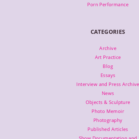
Porn Performance
CATEGORIES
Archive
Art Practice
Blog
Essays
Interview and Press Archiv
News
Objects & Sculpture
Photo Memoir
Photography
Published Articles
Show Documentation and