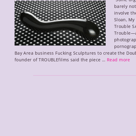
barely no
d
involve th
Sloan, My
Trouble 
Trouble—a
photograp
pornograp
Bay Area business Fucking Sculptures to create the Dou
Do
founder of TROUBLEfilms said the piece …
Read more
Tr