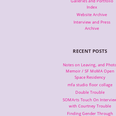
Galleries and Portfolio
Index
Website Archive
Interview and Press
Archive
RECENT POSTS
Notes on Leaving, and Phot
Memoir / SF MoMA Open
Space Residency
mfa studio floor collage
Double Trouble
SOMArts Touch On Intervie
with Courtney Trouble
Finding Gender Through