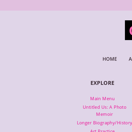
Skip
to
content
HOME
A
EXPLORE
Main Menu
Untitled Us: A Photo
Memoir
Longer Biography/Histor
Art Practice