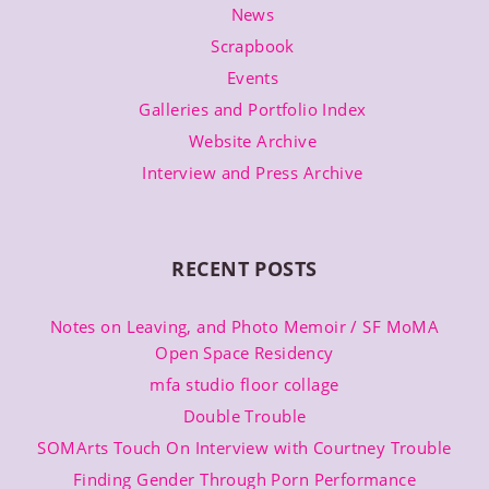
News
Scrapbook
Events
Galleries and Portfolio Index
Website Archive
Interview and Press Archive
RECENT POSTS
Notes on Leaving, and Photo Memoir / SF MoMA
Open Space Residency
mfa studio floor collage
Double Trouble
SOMArts Touch On Interview with Courtney Trouble
Finding Gender Through Porn Performance