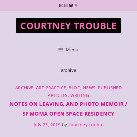
Skip
Mail
Instagram
Bluesky
X
to
content
COURTNEY TROUBLE
Menu
archive
CATEGORIES
ARCHIVE
,
ART PRACTICE
,
BLOG
,
NEWS
,
PUBLISHED
ARTICLES
,
WRITING
NOTES ON LEAVING, AND PHOTO MEMOIR /
SF MOMA OPEN SPACE RESIDENCY
July 23, 2019
by
courtneytrouble