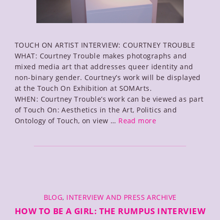
TOUCH ON ARTIST INTERVIEW: COURTNEY TROUBLE
WHAT: Courtney Trouble makes photographs and
mixed media art that addresses queer identity and
non-binary gender. Courtney’s work will be displayed
at the Touch On Exhibition at SOMArts.
WHEN: Courtney Trouble’s work can be viewed as part
of Touch On: Aesthetics in the Art, Politics and
SOMArts
Ontology of Touch, on view …
Read more
Touch
On
Interview
with
Courtney
Trouble
CATEGORIES
BLOG
,
INTERVIEW AND PRESS ARCHIVE
HOW TO BE A GIRL: THE RUMPUS INTERVIEW