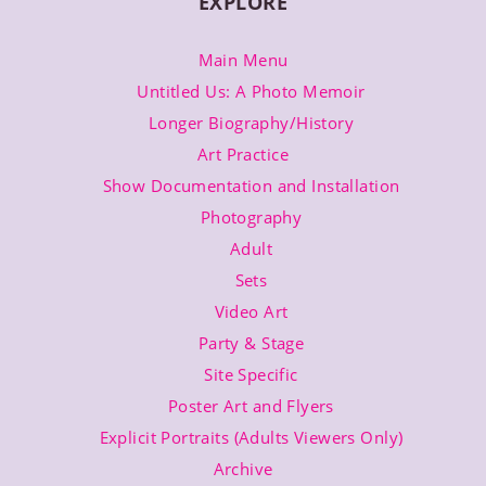
EXPLORE
With
Antonia
Crane
Main Menu
Untitled Us: A Photo Memoir
Longer Biography/History
Art Practice
Show Documentation and Installation
Photography
Adult
Sets
Video Art
Party & Stage
Site Specific
Poster Art and Flyers
Explicit Portraits (Adults Viewers Only)
Archive