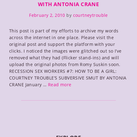
WITH ANTONIA CRANE
February 2, 2010
by
courtneytrouble
This post is part of my efforts to archive my words
across the internet in one place. Please visit the
original post and support the platform with your
clicks. I noticed the images were glitched out so I’ve
removed what they had (Flicker stand-ins) and will
upload the original photos from Romy Suskin soon.
RECESSION SEX WORKERS #7: HOW TO BE A GIRL:
COURTNEY TROUBLE’S SUBVERSIVE SMUT BY ANTONIA
How
CRANE January …
Read more
To
Be
A
Girl:
The
Rumpus
Interview