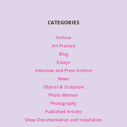
CATEGORIES
Archive
Art Practice
Blog
Essays
Interview and Press Archive
News
Objects & Sculpture
Photo Memoir
Photography
Published Articles
Show Documentation and Installation