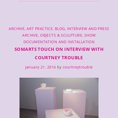
and
Photo
Memoir
/
CATEGORIES
SF
ARCHIVE
,
ART PRACTICE
,
BLOG
,
INTERVIEW AND PRESS
MoMA
ARCHIVE
,
OBJECTS & SCULPTURE
,
SHOW
Open
DOCUMENTATION AND INSTALLATION
Space
SOMARTS TOUCH ON INTERVIEW WITH
Residency
COURTNEY TROUBLE
January 21, 2016
by
courtneytrouble