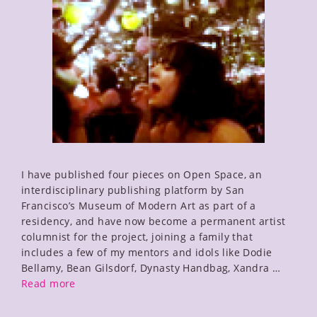
I have published four pieces on Open Space, an
interdisciplinary publishing platform by San
Francisco’s Museum of Modern Art as part of a
residency, and have now become a permanent artist
columnist for the project, joining a family that
includes a few of my mentors and idols like Dodie
Bellamy, Bean Gilsdorf, Dynasty Handbag, Xandra …
Notes
Read more
on
Leaving,