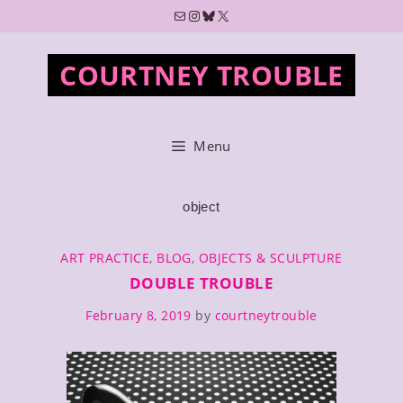
Skip
Mail
Instagram
Bluesky
X
to
content
COURTNEY TROUBLE
Menu
object
CATEGORIES
ART PRACTICE
,
BLOG
,
OBJECTS & SCULPTURE
DOUBLE TROUBLE
February 8, 2019
by
courtneytrouble