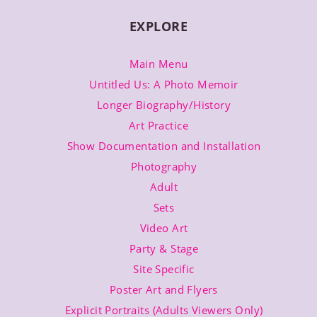
EXPLORE
Main Menu
Untitled Us: A Photo Memoir
Longer Biography/History
Art Practice
Show Documentation and Installation
Photography
Adult
Sets
Video Art
Party & Stage
Site Specific
Poster Art and Flyers
Explicit Portraits (Adults Viewers Only)