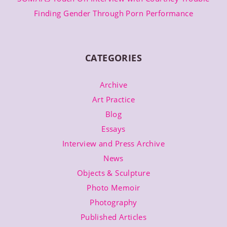
Finding Gender Through Porn Performance
CATEGORIES
Archive
Art Practice
Blog
Essays
Interview and Press Archive
News
Objects & Sculpture
Photo Memoir
Photography
Published Articles