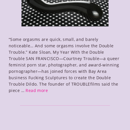
“Some orgasms are quick, small, and barely
noticeable… And some orgasms involve the Double
Trouble.” Kate Sloan, My Year With the Double
Trouble SAN FRANCISCO—Courtney Trouble—a queer
feminist porn star, photographer, and award-winning
pornographer—has joined forces with Bay Area
business Fucking Sculptures to create the Double
Trouble Dildo. The founder of TROUBLEfilms said the
Double
piece …
Read more
Trouble