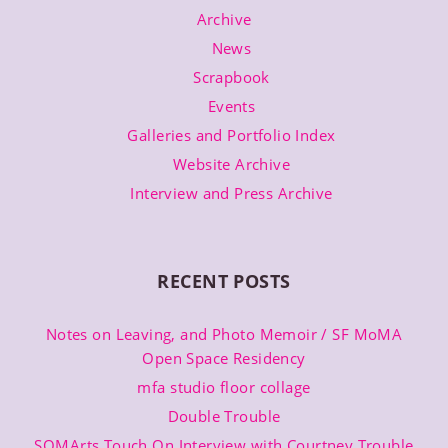
Archive
News
Scrapbook
Events
Galleries and Portfolio Index
Website Archive
Interview and Press Archive
RECENT POSTS
Notes on Leaving, and Photo Memoir / SF MoMA
Open Space Residency
mfa studio floor collage
Double Trouble
SOMArts Touch On Interview with Courtney Trouble